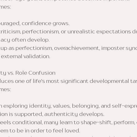
mes:
ouraged, confidence grows.
iticism, perfectionism, or unrealistic expectations d
uacy often develop.
 up as perfectionism, overachievement, imposter synd
external validation.
ity vs. Role Confusion
ces one of life's most significant developmental ta
mes:
exploring identity, values, belonging, and self-expr
ion is supported, authenticity develops.
ls conditional, many learn to shape-shift, perform,
m to be in order to feel loved.