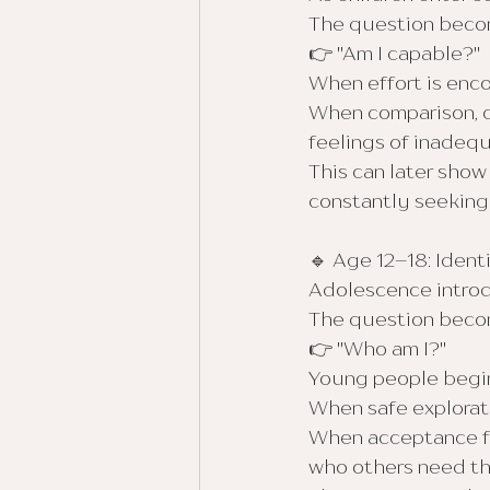
The question beco
👉 "Am I capable?"
When effort is enc
When comparison, cr
feelings of inadeq
This can later show
constantly seeking 
🔹 Age 12–18: Ident
Adolescence introdu
The question beco
👉 "Who am I?"
Young people begin 
When safe explorat
When acceptance fee
who others need the