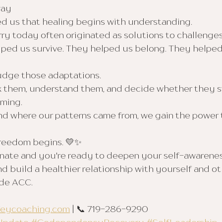
way
d us that healing begins with understanding.
ry today often originated as solutions to challenge
lped us survive. They helped us belong. They helpe
judge those adaptations.
k them, understand them, and decide whether they sti
ming.
 where our patterns came from, we gain the power 
freedom begins. 💛✨
sonate and you're ready to deepen your self-awarenes
d build a healthier relationship with yourself and oth
ide ACC.
feycoaching.com
 | 📞 719-286-9290