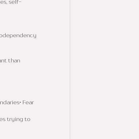
es, self-
 codependency 
nt than 
ndaries• Fear 
s trying to 