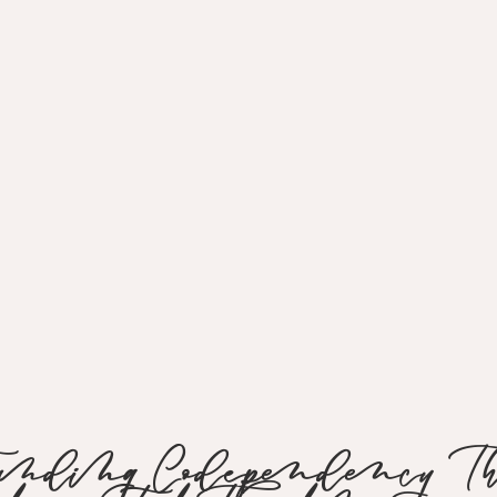
tanding Codependency Thr