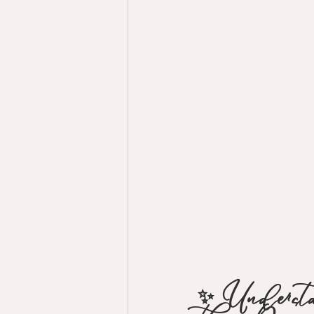
✨ Unders