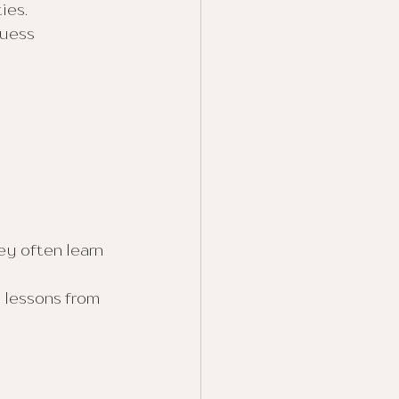
ies.
guess 
y often learn 
 lessons from 