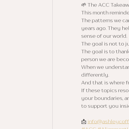
🌱 The ACC Takea
This month reminde
The patterns we car
years ago. They he
sense of our world.
The goal is not to 
The goal is to than
person we are beco
When we understand
differently.
And that is where 
If these topics re
your boundaries, an
to support you ins
📩 
info@ashleycof