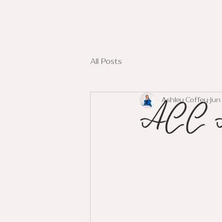
ASHLEY COFFEY
All Posts
ACC A
Ashley Coffey
Jun 