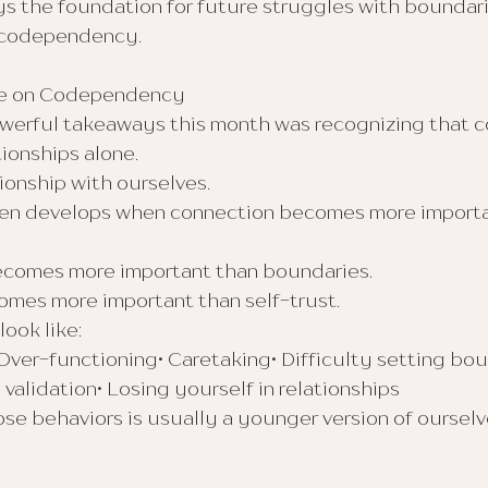
ys the foundation for future struggles with boundari
 codependency.
me on Codependency
werful takeaways this month was recognizing that
tionships alone.
tionship with ourselves.
n develops when connection becomes more importa
comes more important than boundaries.
mes more important than self-trust.
ook like:
Over-functioning• Caretaking• Difficulty setting bou
 validation• Losing yourself in relationships
e behaviors is usually a younger version of ourselve