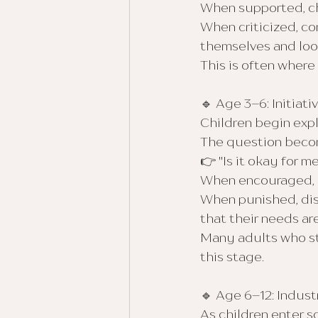
When supported, chi
When criticized, co
themselves and look
This is often wher
🔹 Age 3–6: Initiativ
Children begin explo
The question beco
👉 "Is it okay for m
When encouraged, c
When punished, dism
that their needs a
Many adults who str
this stage.
🔹 Age 6–12: Industr
As children enter 