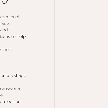
 personal 
as a 
 and 
ions to help 
ather:
iences shape 
 answer a 
e 
onnection. 