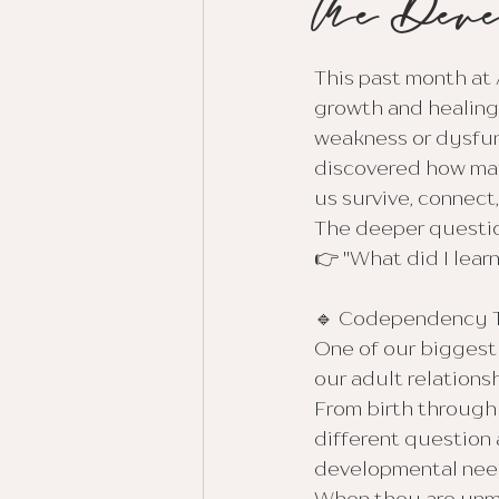
the Deve
This past month at 
growth and healing
weakness or dysfun
discovered how many
us survive, connect
The deeper questio
👉 "What did I lear
🔹 Codependency T
One of our biggest
our adult relationsh
From birth through
different question
developmental needs