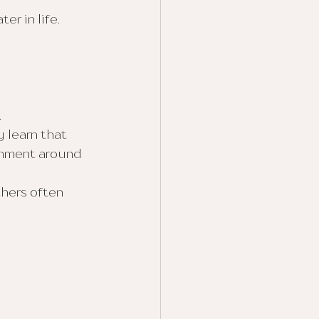
r in life.
.
 learn that 
onment around 
thers often 