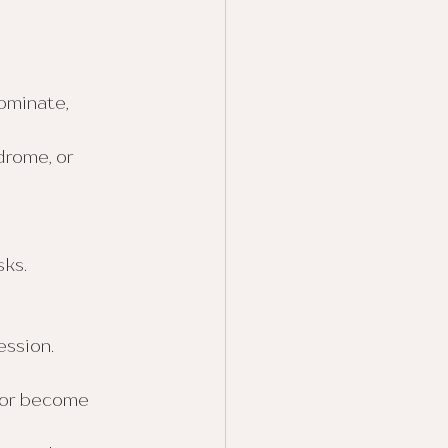
ominate, 
rome, or 
sks.
ession.
 or become 