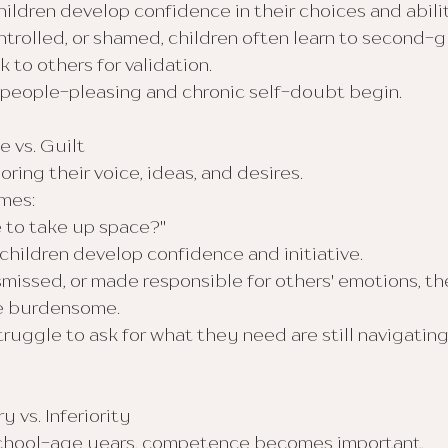
ldren develop confidence in their choices and abilit
ntrolled, or shamed, children often learn to second-
 to others for validation.
e people-pleasing and chronic self-doubt begin.
e vs. Guilt
ring their voice, ideas, and desires.
mes:
e to take up space?"
hildren develop confidence and initiative.
issed, or made responsible for others' emotions, the
re burdensome.
uggle to ask for what they need are still navigating
y vs. Inferiority
school-age years, competence becomes important.