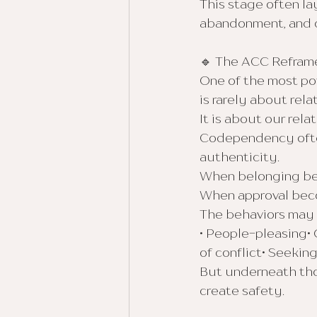
This stage often la
abandonment, and
🔹 The ACC Refra
One of the most po
is rarely about rela
It is about our rela
Codependency ofte
authenticity.
When belonging be
When approval beco
The behaviors may l
• People-pleasing• 
of conflict• Seeking
But underneath thos
create safety.