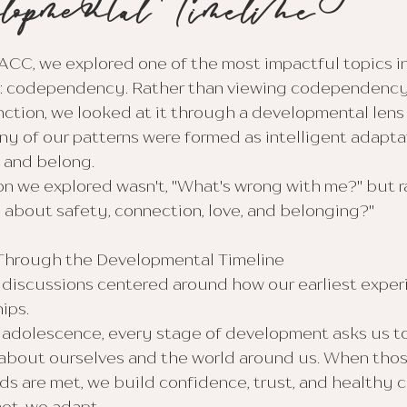
lopmental Timeline
ACC, we explored one of the most impactful topics in
: codependency. Rather than viewing codependency 
ction, we looked at it through a developmental lens
 of our patterns were formed as intelligent adaptat
, and belong.
n we explored wasn't, "What's wrong with me?" but r
n about safety, connection, love, and belonging?"
hrough the Developmental Timeline
 discussions centered around how our earliest exper
ips.
 adolescence, every stage of development asks us to
 about ourselves and the world around us. When thos
 are met, we build confidence, trust, and healthy c