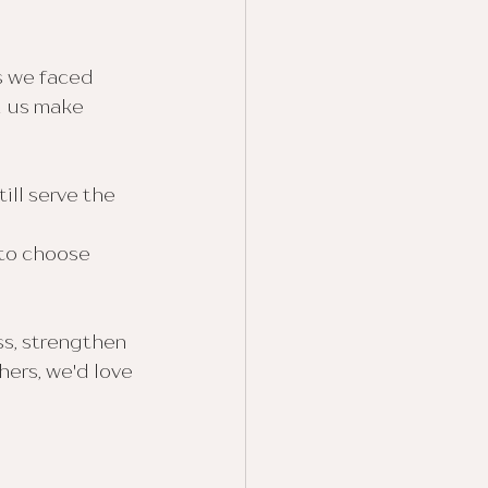
s we faced 
d us make 
ll serve the 
to choose 
s, strengthen 
ers, we'd love 