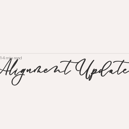
HOME
EVENTS
ABOUT
SERVI
lignment Update
1
4 min read