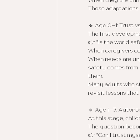
When they are unm
Those adaptations o
🔹 Age 0–1: Trust vs
The first developme
👉 "Is the world saf
When caregivers con
When needs are unpr
safety comes from h
them.
Many adults who str
revisit lessons tha
🔹 Age 1–3: Auton
At this stage, chi
The question beco
👉 "Can I trust mys