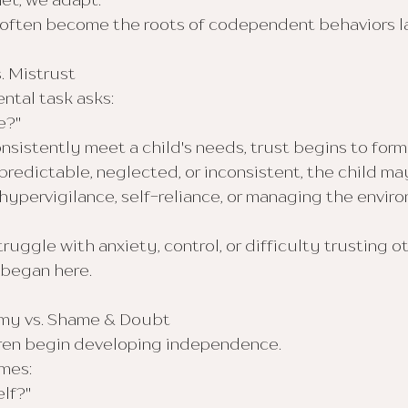
et, we adapt.
ften become the roots of codependent behaviors late
. Mistrust
ntal task asks:
e?"
sistently meet a child's needs, trust begins to form
edictable, neglected, or inconsistent, the child may
ypervigilance, self-reliance, or managing the envir
uggle with anxiety, control, or difficulty trusting o
t began here.
omy vs. Shame & Doubt
ldren begin developing independence.
mes:
elf?"