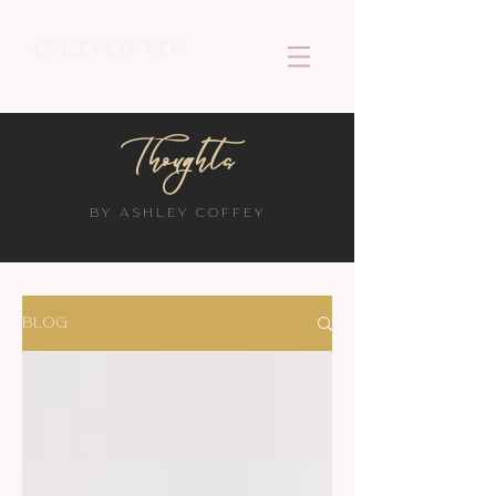
ASHLEY COFFEY
Thoughts
BY ASHLEY COFFEY
BLOG