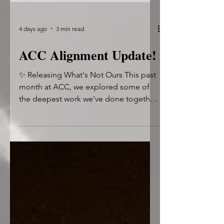
4 days ago
3 min read
ACC Alignment Update!
✨ Releasing What's Not Ours This past
month at ACC, we explored some of
the deepest work we've done together.
July challenged us to look beyond
behaviors and into the subconscious
patterns that shape our relationships,
our healing, and the stories we tell
ourselves. We practiced moving from
reaction to reflection, from judgment
to compassion, and from survival to
intentional self-leadership. 🔹 Trauma