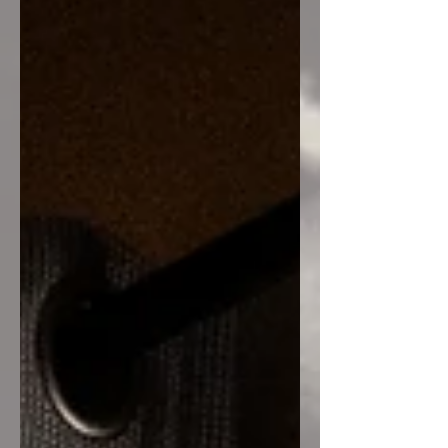
Bonds We explored how trauma bonds
are often misunderstood as love when
the