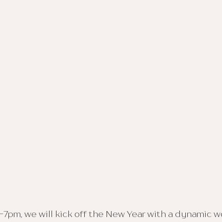
-7pm, we will kick off the New Year with a dynamic 