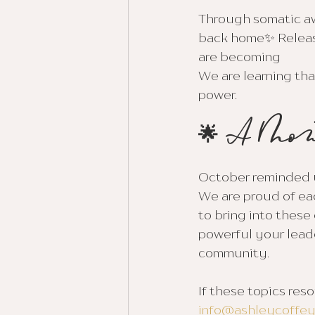
Through somatic aw
back home✨ Release
are becoming
We are learning tha
power.
🌟 A Mon
October reminded us
We are proud of eac
to bring into these
powerful your leade
community.
If these topics res
info@ashleycoffe