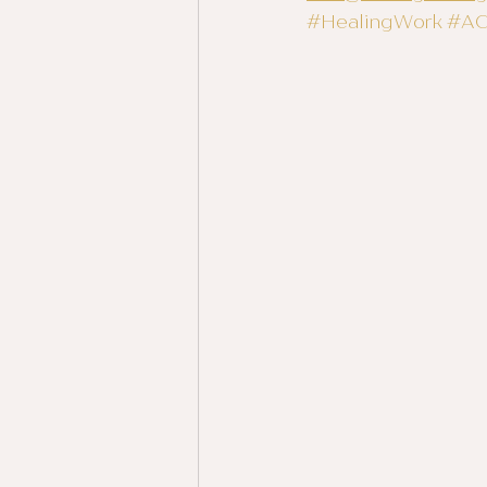
#HealingWork
#A