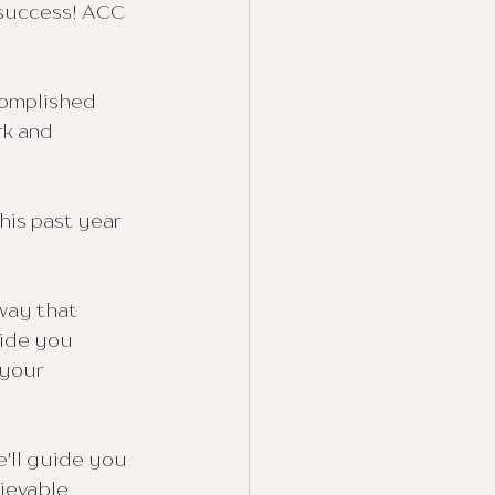
 success! ACC 
complished 
rk and 
is past year 
way that 
uide you 
your 
e'll guide you 
evable, 