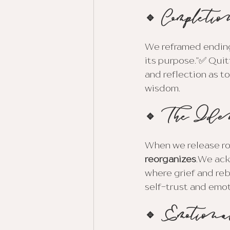
🔹 Completio
We reframed ending
its purpose.”✅ Quit
and reflection as t
wisdom.
🔹 The Ide
When we release rol
reorganizes
.We ack
where grief and reb
self-trust and emot
🔹 Emotiona