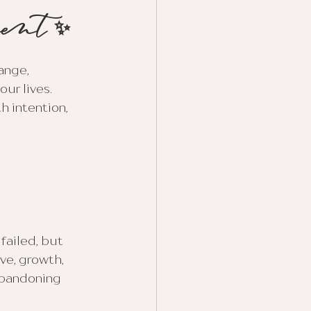
ment ✨
ange, 
ur lives. 
h intention, 
ailed, but 
ve, growth, 
abandoning 