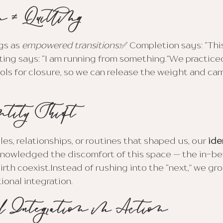
n ≠ Quitting
s as 
empowered transitions:
✅ Completion says: “Thi
ting says: “I am running from something.”We practice
ools for closure, so we can release the weight and car
ntity Shift
es, relationships, or routines that shaped us, our 
ide
nowledged the discomfort of this space — the in-b
irth coexist.Instead of rushing into the “next,” we gr
ional integration.
l Integration in Action