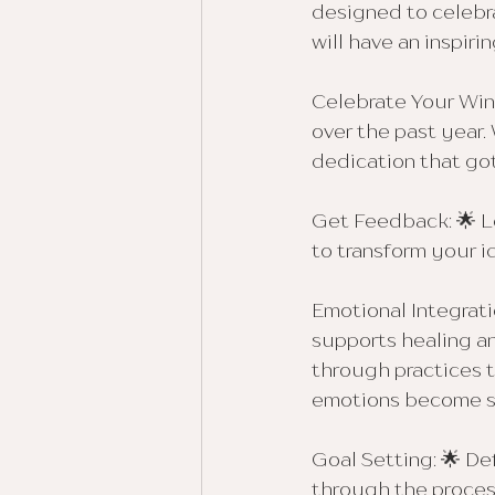
designed to celebr
will have an inspiri
Celebrate Your Win
over the past year.
dedication that got
Get Feedback: 🌟 L
to transform your i
Emotional Integrati
supports healing an
through practices 
emotions become so
Goal Setting: 🌟 De
through the proces