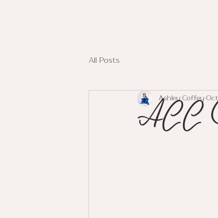
ASHLEY COFFEY
All Posts
ACC 
Ashley Coffey
Oct