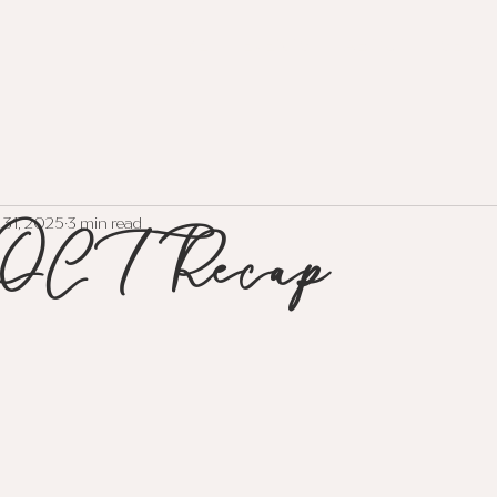
HOME
EVENTS
ABOUT
SERVI
OCT Recap
 31, 2025
3 min read