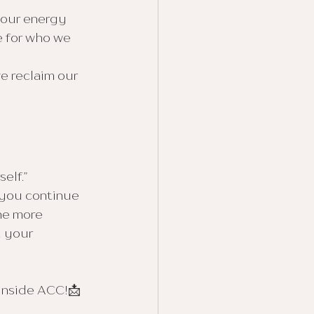
 our energy 
 for who we 
we reclaim our 
elf.”
 you continue 
he more 
 your 
 inside ACC!📩 