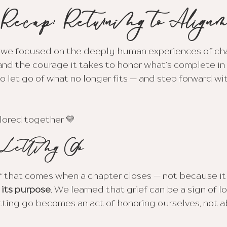
 Recap: Returning to Align
 we focused on the deeply human experiences of ch
and the courage it takes to honor what’s complete in o
 let go of what no longer fits — and step forward wit
lored together 💛
 Letting Go
 that comes when a chapter closes — not because it f
d its purpose
. We learned that grief can be a sign of lo
tting go becomes an act of honoring ourselves, not 