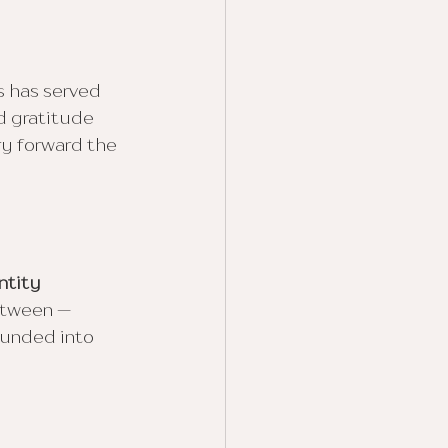
s has served 
d gratitude 
ry forward the 
ntity 
etween — 
ounded into 