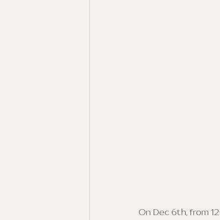
On Dec 6th, from 12