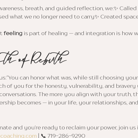
areness, breath, and guided reflection, we:✨ Called
d what we no longer need to carry✨ Created space
t 
feeling
 is part of healing — and integration is how 
th ofRebirth
:“You can honor what was, while still choosing yours
h of you for the honesty, vulnerability, and bravery
 conversations. The more you align with your truth, t
rship becomes — in your life, your relationships, and
onate and you’re ready to reclaim your power, join us
ycoaching.com
 | 📞 719-286-9290