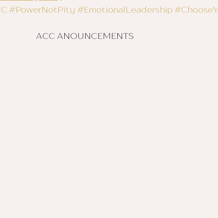
CC
#PowerNotPity
#EmotionalLeadership
#Choose
						ACC ANOUNCEMENTS