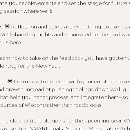
ate your achievements and set the stage for future
ng session where we'll:
s: 🌟 Reflect on and celebrate everything you've ac
 We'll share highlights and acknowledge the hard wo
 us here.
earn how to take on the feedback you have gotten th
dentity for the New Year.
on: 🌟 Learn how to connect with your emotions in a 
d growth. Instead of pushing feelings down, we’ll g
that help you honor, process, and integrate them—so 
urces of wisdom rather than roadblocks.
fine clear, actionable goals for the upcoming year. W
s of setting SMART goals (Specific, Measurable, Achi