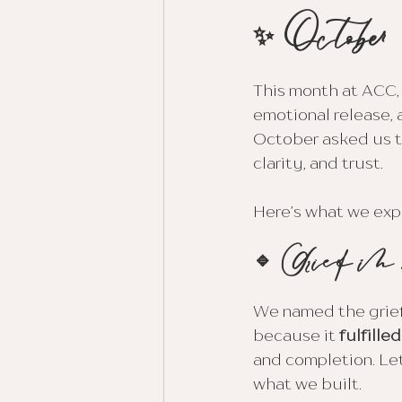
✨ October
This month at ACC,
emotional release, 
October asked us to
clarity, and trust. 
Here’s what we exp
🔹 Grief in
We named the grief
because it 
fulfille
and completion. Le
what we built.