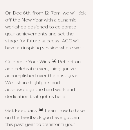
On Dec 6th, from 12-7pm, we will kick 
off the New Year with a dynamic 
workshop designed to celebrate 
your achievements and set the 
stage for future success! ACC will 
have an inspiring session where we'll:
Celebrate Your Wins: 🌟 Reflect on 
and celebrate everything you've 
accomplished over the past year. 
We'll share highlights and 
acknowledge the hard work and 
dedication that got us here.
Get Feedback: 🌟 Learn how to take 
on the feedback you have gotten 
this past year to transform your 