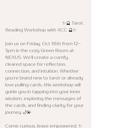
					✨🔮 Tarot 
Reading Workshop with ACC 🔮✨
Join us on Friday, Oct 18th from 12–
3pm in the cozy Green Room at 
NEXUS. We’ll create a comfy, 
cleared space for reflection, 
connection, and intuition. Whether 
you’re brand new to tarot or already 
love pulling cards, this workshop will 
guide you in tapping into your inner 
wisdom, exploring the messages of 
the cards, and finding clarity for your 
journey 🌙💫
Come curious, leave empowered. ✨