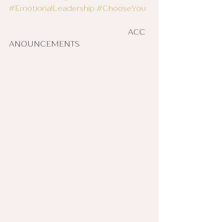
#EmotionalLeadership
#ChooseYou
						ACC 
ANOUNCEMENTS