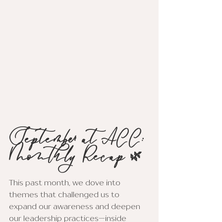
September at ACC: 
Monthly Recap 🌿
This past month, we dove into 
themes that challenged us to 
expand our awareness and deepen 
our leadership practices—inside 