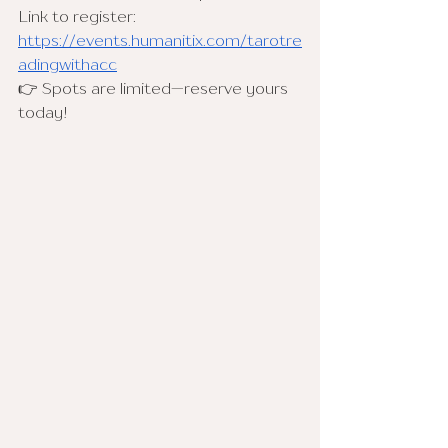
Link to register: 
https://events.humanitix.com/tarotre
adingwithacc
👉 Spots are limited—reserve yours 
today!