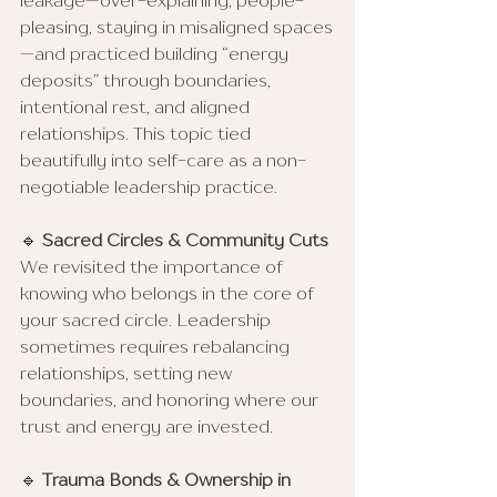
leakage—over-explaining, people-
pleasing, staying in misaligned spaces
—and practiced building “energy 
deposits” through boundaries, 
intentional rest, and aligned 
relationships. This topic tied 
beautifully into self-care as a non-
negotiable leadership practice.
🔹 
Sacred Circles & Community Cuts
We revisited the importance of 
knowing who belongs in the core of 
your sacred circle. Leadership 
sometimes requires rebalancing 
relationships, setting new 
boundaries, and honoring where our 
trust and energy are invested.
🔹 
Trauma Bonds & Ownership in 