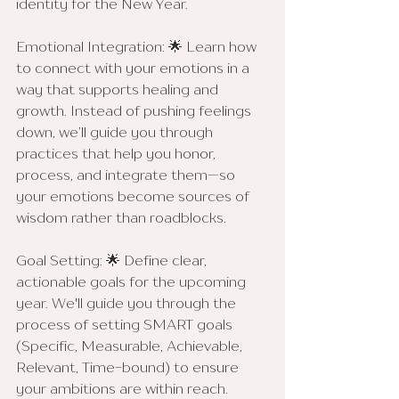
identity for the New Year.
Emotional Integration: 🌟 Learn how 
to connect with your emotions in a 
way that supports healing and 
growth. Instead of pushing feelings 
down, we’ll guide you through 
practices that help you honor, 
process, and integrate them—so 
your emotions become sources of 
wisdom rather than roadblocks.
Goal Setting: 🌟 Define clear, 
actionable goals for the upcoming 
year. We'll guide you through the 
process of setting SMART goals 
(Specific, Measurable, Achievable, 
Relevant, Time-bound) to ensure 
your ambitions are within reach.