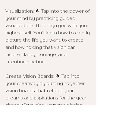
Visualization: 🌟 Tap into the power of 
your mind by practicing guided 
visualizations that align you with your 
highest self. You’ll learn how to clearly 
picture the life you want to create, 
and how holding that vision can 
inspire clarity, courage, and 
intentional action.
Create Vision Boards: 🌟 Tap into 
your creativity by putting together 
vision boards that reflect your 
dreams and aspirations for the year 
ahead. Visualizing your goals helps 
keep you focused and motivated.
Community Manifesting: 🌟 Harness 
the energy of collective intention. 