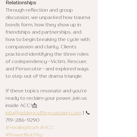
Relationships
Through reflection and group 
discussion, we unpacked how trauma 
bonds form, how they show up in 
friendships and partnerships, and 
how to begin breaking the cycle with 
compassion and clarity. Clients 
practiced identifying the three roles 
of codependency—Victim, Rescuer, 
and Persecutor—and explored ways 
to step out of the drama triangle.
If these topics resonate and you’re 
ready to reclaim your power, join us 
inside ACC!📩 
info@ashleycoffeycoaching.com
 | 📞 
719-286-9290
#HealingWork
#ACC
#PowerNotPity