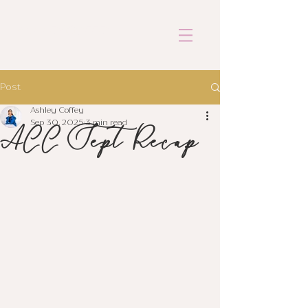
ASHLEY COFFEY
Post
Ashley Coffey
ACC Sept Recap
Sep 30, 2025
3 min read