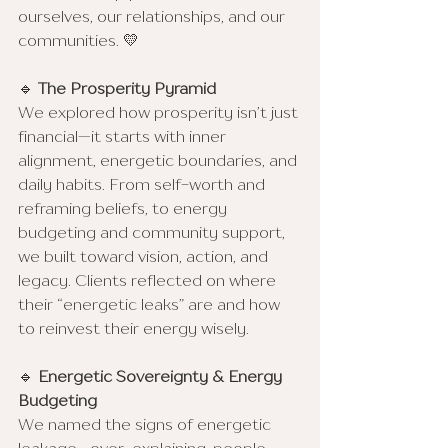
ourselves, our relationships, and our 
communities. 💛
🔹 
The Prosperity Pyramid
We explored how prosperity isn’t just 
financial—it starts with inner 
alignment, energetic boundaries, and 
daily habits. From self-worth and 
reframing beliefs, to energy 
budgeting and community support, 
we built toward vision, action, and 
legacy. Clients reflected on where 
their “energetic leaks” are and how 
to reinvest their energy wisely.
🔹 
Energetic Sovereignty & Energy 
Budgeting
We named the signs of energetic 