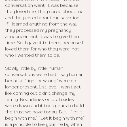
conversation went, it was because 
they loved me, they cared about me, 
and they cared about my salvation.
If I learned anything from the way 
they processed my pregnancy 
announcement, it was to give them 
time. So, I gave it to them, because I 
loved them for who they were, not 
who I wanted them to be. 
Slowly, little by little, human 
conversations were had. I say human 
because “right or wrong” were no 
longer present, just love. I won’t act 
like coming out didn’t change my 
family. Boundaries on both sides 
were drawn and it took years to build 
the trust we have today. But, I “let it 
begin with me.” “Let it begin with me” 
is a principle to live your life by when 