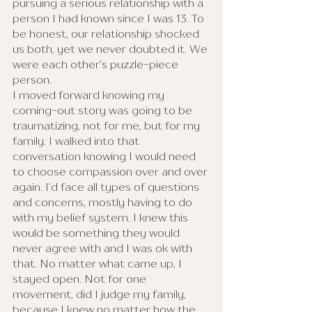
pursuing a serious relationship with a 
person I had known since I was 13. To 
be honest, our relationship shocked 
us both, yet we never doubted it. We 
were each other’s puzzle-piece 
person. 
I moved forward knowing my 
coming-out story was going to be 
traumatizing, not for me, but for my 
family. I walked into that 
conversation knowing I would need 
to choose compassion over and over 
again. I’d face all types of questions 
and concerns, mostly having to do 
with my belief system. I knew this 
would be something they would 
never agree with and I was ok with 
that. No matter what came up, I 
stayed open. Not for one 
movement, did I judge my family, 
because I knew no matter how the 