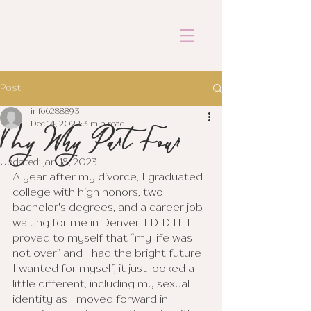
ASHLEY COFFEY
Post
info6288893
My Why Part Four
Dec 14, 2022
3 min read
Updated:
Jan 18, 2023
A year after my divorce, I graduated 
college with high honors, two 
bachelor's degrees, and a career job 
waiting for me in Denver. I DID IT. I 
proved to myself that “my life was 
not over” and I had the bright future 
I wanted for myself, it just looked a 
little different, including my sexual 
identity as I moved forward in 