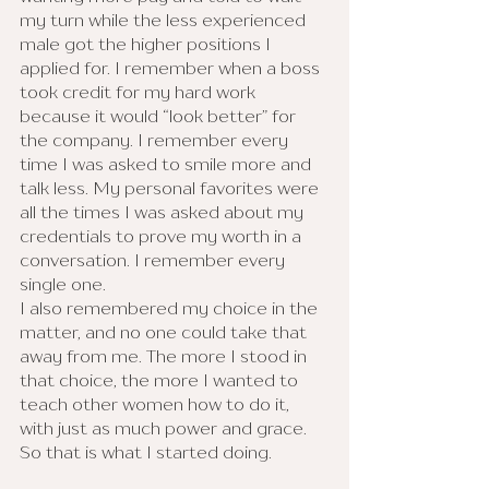
my turn while the less experienced 
male got the higher positions I 
applied for. I remember when a boss 
took credit for my hard work 
because it would “look better” for 
the company. I remember every 
time I was asked to smile more and 
talk less. My personal favorites were 
all the times I was asked about my 
credentials to prove my worth in a 
conversation. I remember every 
single one. 
I also remembered my choice in the 
matter, and no one could take that 
away from me. The more I stood in 
that choice, the more I wanted to 
teach other women how to do it, 
with just as much power and grace. 
So that is what I started doing.