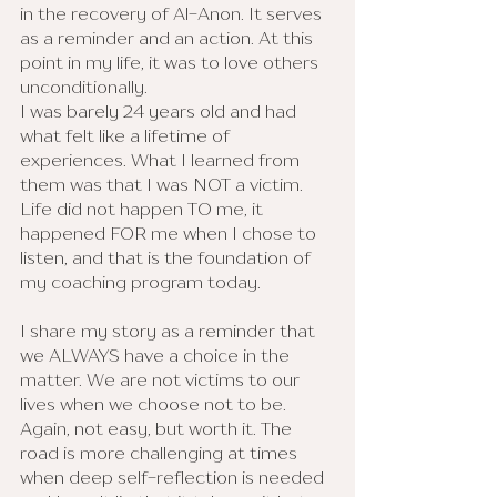
in the recovery of Al-Anon. It serves 
as a reminder and an action. At this 
point in my life, it was to love others 
unconditionally. 
I was barely 24 years old and had 
what felt like a lifetime of 
experiences. What I learned from 
them was that I was NOT a victim. 
Life did not happen TO me, it 
happened FOR me when I chose to 
listen, and that is the foundation of 
my coaching program today. 
I share my story as a reminder that 
we ALWAYS have a choice in the 
matter. We are not victims to our 
lives when we choose not to be. 
Again, not easy, but worth it. The 
road is more challenging at times 
when deep self-reflection is needed 