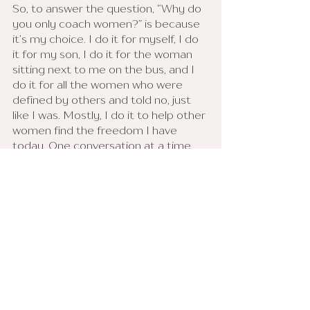
So, to answer the question, “Why do 
you only coach women?” is because 
it’s my choice. I do it for myself, I do 
it for my son, I do it for the woman 
sitting next to me on the bus, and I 
do it for all the women who were 
defined by others and told no, just 
like I was. Mostly, I do it to help other 
women find the freedom I have 
today. One conversation at a time, 
leading by example, I “let it begin 
with me.” 