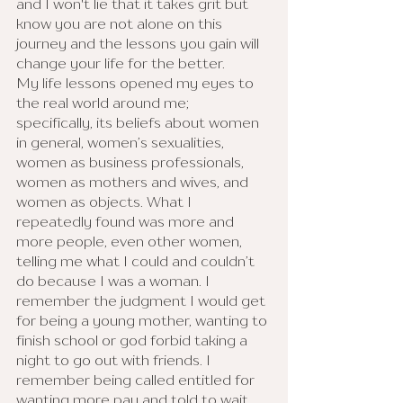
and I won't lie that it takes grit but 
know you are not alone on this 
journey and the lessons you gain will 
change your life for the better.
My life lessons opened my eyes to 
the real world around me; 
specifically, its beliefs about women 
in general, women’s sexualities, 
women as business professionals, 
women as mothers and wives, and 
women as objects. What I 
repeatedly found was more and 
more people, even other women, 
telling me what I could and couldn’t 
do because I was a woman. I 
remember the judgment I would get 
for being a young mother, wanting to 
finish school or god forbid taking a 
night to go out with friends. I 
remember being called entitled for 
wanting more pay and told to wait 